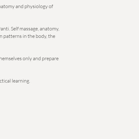
anatomy and physiology of 
anti. Self massage, anatomy, 
n patterns in the body, the 
themselves only and prepare 
tical learning.