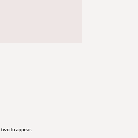
two to appear. 