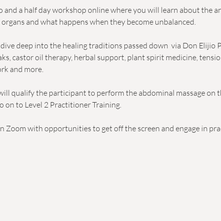
wo and a half day workshop online where you will learn about the 
l organs and what happens when they become unbalanced.
ive deep into the healing traditions passed down  via Don Elijio P
s, castor oil therapy, herbal support, plant spirit medicine, tensio
ork and more. 
ill qualify the participant to perform the abdominal massage on 
o on to Level 2 Practitioner Training. 
 on Zoom with opportunities to get off the screen and engage in prac