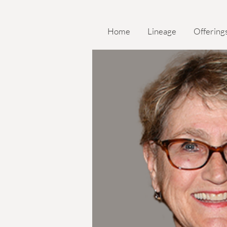
Home
Lineage
Offering