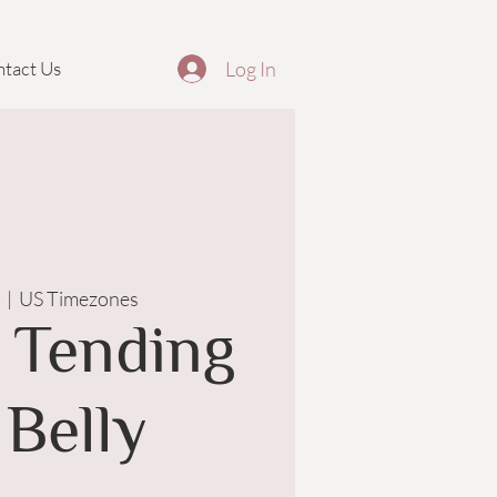
Log In
tact Us
  |  
US Timezones
 Tending
 Belly