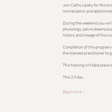
Join Cathy Lipsky for this t
normal pelvic and abdomina
During the weekend you will d
physiology, pelvis steams/soak
history and lineage of this w
Completion of this program w
the licensed practitioner to g
This training will take place
This 2.5 day…
Read More >