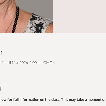
n
-4 – 15 Mar 2026, 2:00 pm GMT-4
t
w for full information on the class. This may take a moment or 