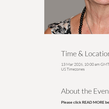
Time & Locatio
13 Mar 2026, 10:00 am GMT
US Timezones
About the Even
Please click READ MORE belo