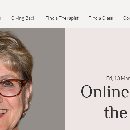
s
Giving Back
Find a Therapist
Find a Class
Con
Fri, 13 Mar
Online
the