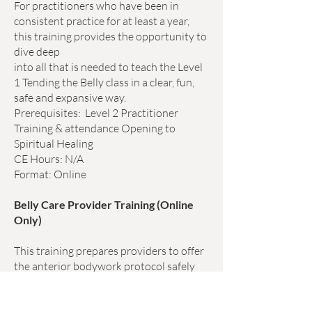
For practitioners who have been in
consistent practice for at least a year,
this training provides the opportunity to
dive deep
into all that is needed to teach the Level
1 Tending the Belly class in a clear, fun,
safe and expansive way.
Prerequisites:
Level 2
Practitioner
Training & attendance Opening to
Spiritual Healing
CE Hours: N/A
Format: Online
Belly Care Provider Training (Online
Only)
This training prepares providers to offer
the anterior bodywork protocol safely
and appropriately to clients in a clinical
or healing setting. Massage for the front