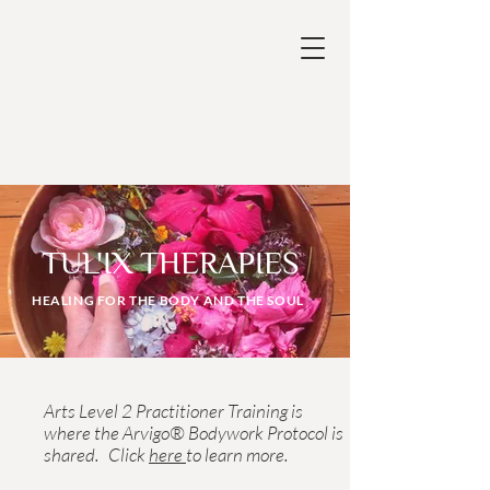
TUL'IX THERAPIES
HEALING FOR THE BODY AND THE SOUL
Please note that the Tul'ix Indigenous
Arts Level 2 Practitioner Training is
where the Arvigo® Bodywork Protocol is
shared. Click
here
to learn more.