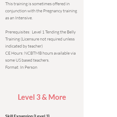
This training is sometimes offered in
conjunction with the Pregnancy training
as an Intensive.
Prerequisites: Level 1 Tending the Belly
Training (Licensure not required unless
indicated by teacher)
CE Hours: NCBTMB hours available via
some US based teachers.
Format: In Person
Level 3 & More
Skill Expansion (Level 3)