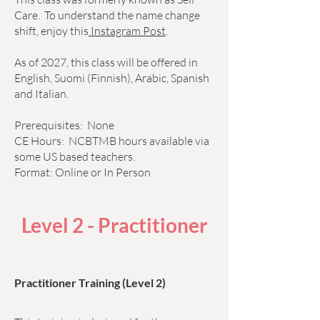
Care. To understand the name change
shift, enjoy this
Instagram Post
.
As of 2027, this class will be offered in
English, Suomi (Finnish), Arabic, Spanish
and Italian.
Prerequisites: None
CE Hours: NCBTMB hours available via
some US based teachers.
Format: Online or In Person
Level 2 - Practitioner
Practitioner Training (Level 2)