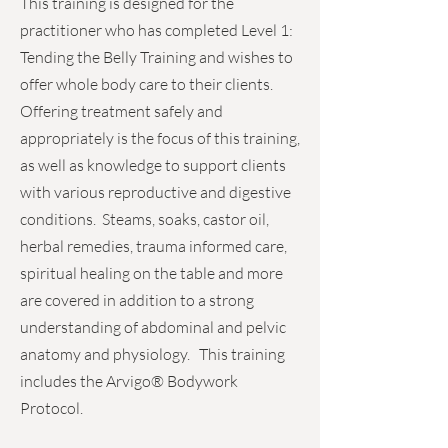
This training is designed for the
practitioner who has completed Level 1:
Tending the Belly Training and wishes to
offer whole body care to their clients.
Offering treatment safely and
appropriately is the focus of this training,
as well as knowledge to support clients
with various reproductive and digestive
conditions. Steams, soaks, castor oil,
herbal remedies, trauma informed care,
spiritual healing on the table and more
are covered in addition to a strong
understanding of abdominal and pelvic
anatomy and physiology. This training
includes the Arvigo® Bodywork
Protocol.