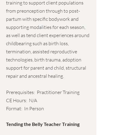
training to support client populations
from preonception through to post-
partum with specific bodywork and
supporting modalities for each season,
as well as tend client experiences around
childbearing such as birth loss,
termination, assisted reproductive
technologies, birth trauma, adoption
support for parent and child, structural
repair and ancestral healing.
Prerequisites: Practitioner Training
CE Hours: N/A
Format: In Person
Tending the Belly Teacher Training