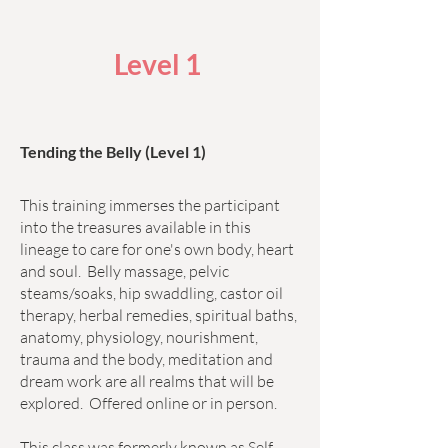
Level 1
Tending the Belly (Level 1)
This training immerses the participant
into the treasures available in this
lineage to care for one's own body, heart
and soul. Belly massage, pelvic
steams/soaks, hip swaddling, castor oil
therapy, herbal remedies, spiritual baths,
anatomy, physiology, nourishment,
trauma and the body, meditation and
dream work are all realms that will be
explored. Offered online or in person.
This class was formerly known as Self