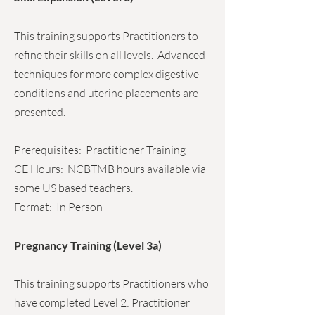
This training supports Practitioners to
refine their skills on all levels. Advanced
techniques for more complex digestive
conditions and uterine placements are
presented.
Prerequisites: Practitioner Training
CE Hours: NCBTMB hours available via
some US based teachers.
Format: In Person
Pregnancy Training (Level 3a)
This training supports Practitioners who
have completed Level 2: Practitioner