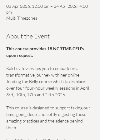
03 Apr 2026, 12:00 pm – 24 Apr 2026, 4:00
pm
Multi Timezones
About the Event
This course provides 18 NCBTMB CEU's 
upon request.
Kali Levitov invites you to embark on a 
transformative journey with her online 
Tending the Belly course which takes place 
over four four-hour weekly sessions in April 
3rd,  10th, 17th and 24th 2026 
This course is designed to support taking our 
time, going deep, and softly digesting these 
amazing practices and the science behind 
them.  