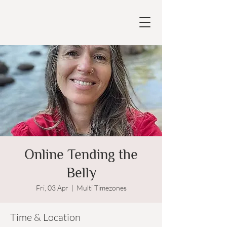
Online Tending the
Belly
Fri, 03 Apr
  |  
Multi Timezones
Time & Location