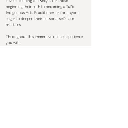
Level 1 Tending the Belly is for those 
beginning their path to becoming a Tul’ix 
Indigenous Arts Practitioner or for anyone 
eager to deepen their personal self-care 
practices.  
Throughout this immersive online experience, 
you will:  
- Dive into the history, culture, and lineage of 
Maya healing traditions. Learn and practice a 
self-care massage protocol that you can 
incorporate into your daily life. 
Read More >
Share This Event