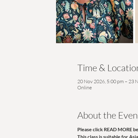
Time & Locatio
20 Nov 2026, 5:00 pm – 23 
Online
About the Even
Please click READ MORE belo
This class is suitable for As