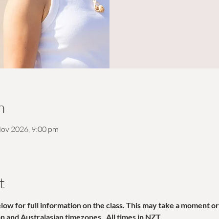
n
Nov 2026, 9:00 pm
t
w for full information on the class. This may take a moment or 
ian and Australasian timezones.  All times in NZT. 