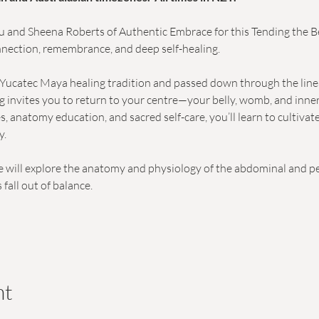
lu and Sheena Roberts of Authentic Embrace for this Tending the Bel
nection, remembrance, and deep self-healing.
Yucatec Maya healing tradition and passed down through the lineag
ing invites you to return to your centre—your belly, womb, and inn
s, anatomy education, and sacred self-care, you’ll learn to cultivat
y.
 will explore the anatomy and physiology of the abdominal and pe
all out of balance.
nt