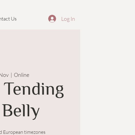
Log In
tact Us
 Nov
  |  
Online
 Tending
 Belly
nd European timezones