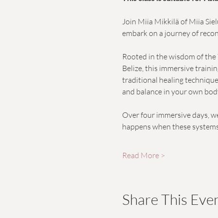
Join Miia Mikkilä of Miia Sie
embark on a journey of recon
Rooted in the wisdom of the 
Belize, this immersive train
traditional healing technique
and balance in your own bod
Over four immersive days, we
happens when these systems f
Read More >
Share This Eve