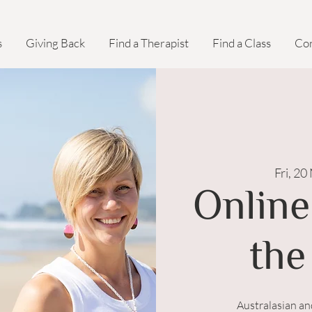
s
Giving Back
Find a Therapist
Find a Class
Con
Fri, 20
Online
the
Australasian a