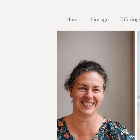
Home
Lineage
Offering