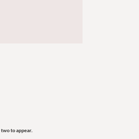
two to appear.  