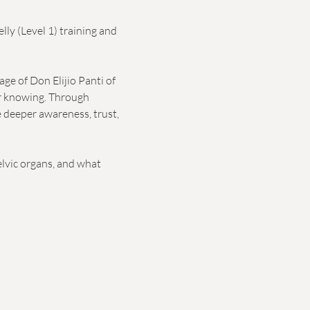
ly (Level 1) training and 
e of Don Elijio Panti of 
er knowing. Through 
e deeper awareness, trust, 
lvic organs, and what 